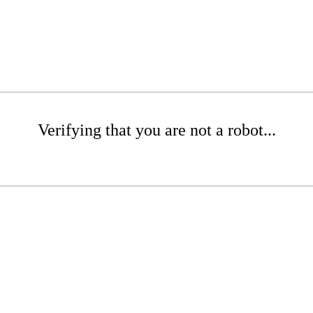
Verifying that you are not a robot...