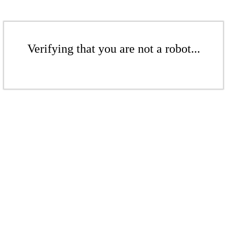
Verifying that you are not a robot...