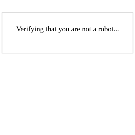
Verifying that you are not a robot...