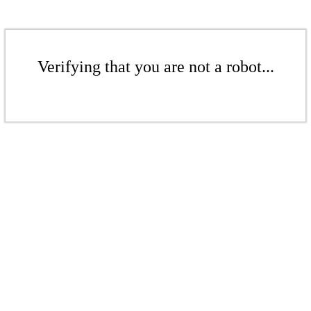
Verifying that you are not a robot...