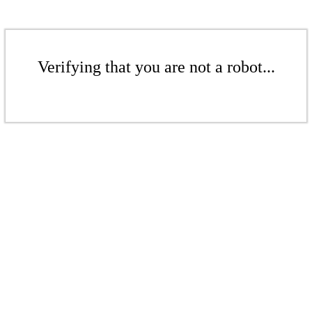
Verifying that you are not a robot...