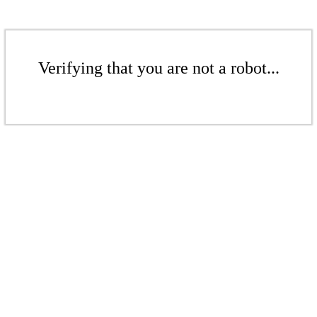
Verifying that you are not a robot...