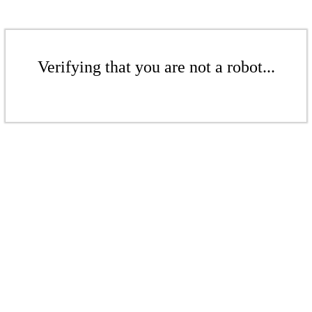
Verifying that you are not a robot...