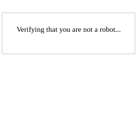
Verifying that you are not a robot...