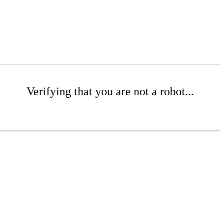
Verifying that you are not a robot...