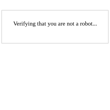
Verifying that you are not a robot...