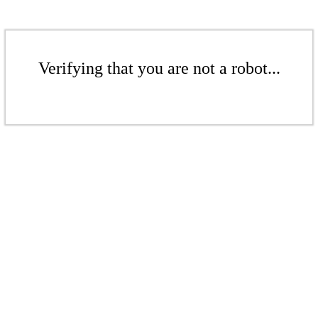
Verifying that you are not a robot...