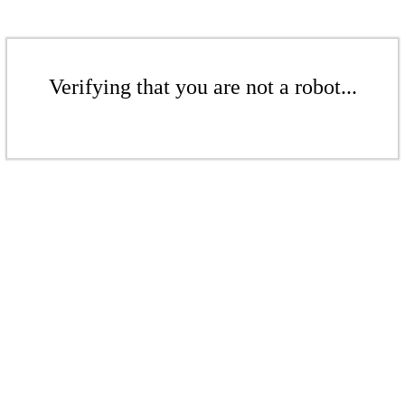
Verifying that you are not a robot...