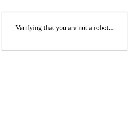
Verifying that you are not a robot...