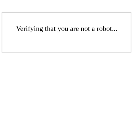
Verifying that you are not a robot...