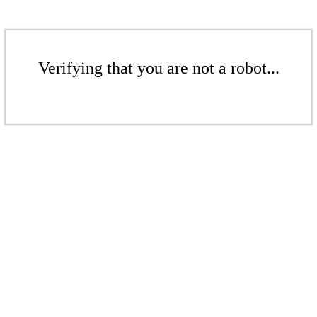
Verifying that you are not a robot...